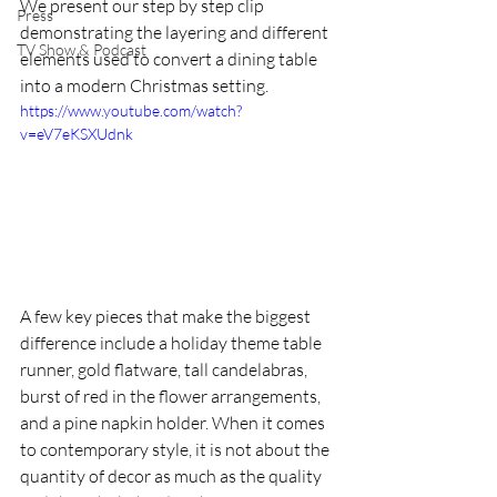
We present our step by step clip 
Press
demonstrating the layering and different 
TV Show & Podcast
elements used to convert a dining table 
into a modern Christmas setting. 
https://www.youtube.com/watch?
v=eV7eKSXUdnk
A few key pieces that make the biggest 
difference include a holiday theme table 
runner, gold flatware, tall candelabras, 
burst of red in the flower arrangements, 
and a pine napkin holder. When it comes 
to contemporary style, it is not about the 
quantity of decor as much as the quality 