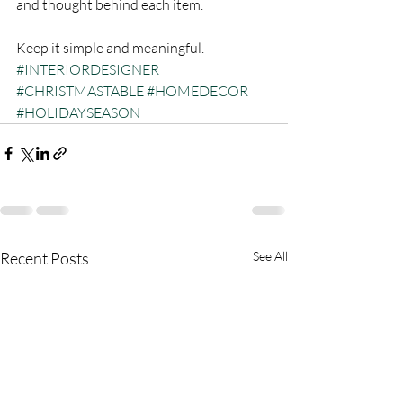
and thought behind each item. 
Keep it simple and meaningful.
#INTERIORDESIGNER
#CHRISTMASTABLE
#HOMEDECOR
#HOLIDAYSEASON
Recent Posts
See All