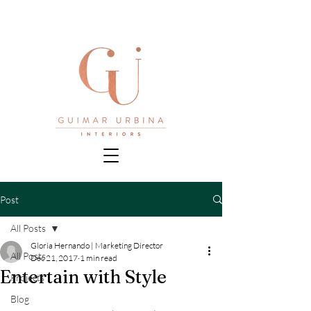
Post
All Posts
Gloria Hernando | Marketing Director
All Posts
Dec 21, 2017
1 min read
Entertain with Style
Projects
Blog