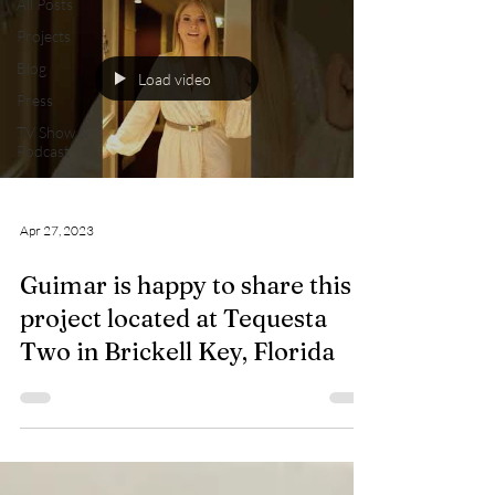
All Posts
Projects
Blog
Load video
Press
TV Show &
Podcast
Apr 27, 2023
Guimar is happy to share this
project located at Tequesta
Two in Brickell Key, Florida