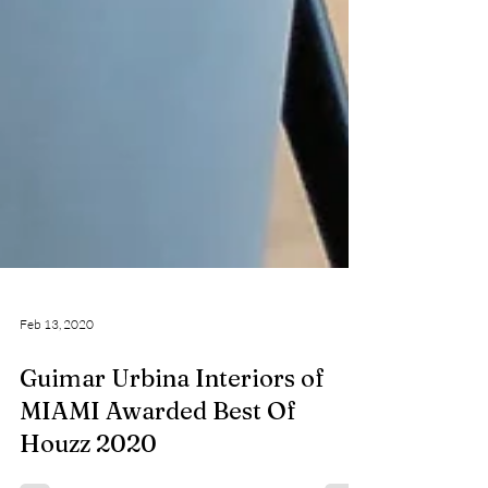
Feb 13, 2020
Guimar Urbina Interiors of
MIAMI Awarded Best Of
Houzz 2020