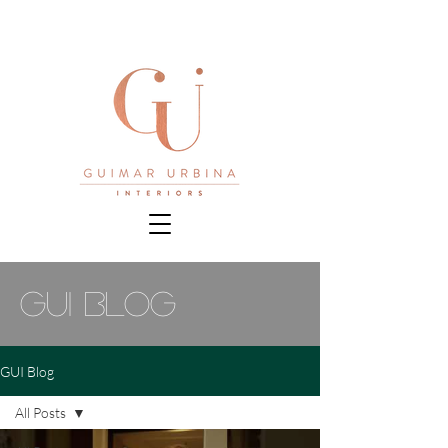
gui blog
GUI Blog
All Posts