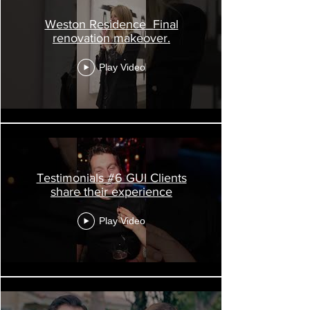
Weston Residence_Final
renovation makeover.
Play Video
Testimonials #6 GUI Clients
share their experience
Play Video