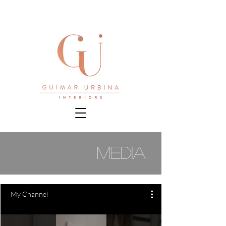
media
My Channel