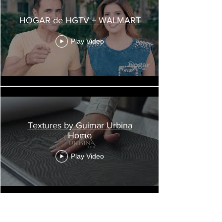
HOGAR de HGTV + WALMART
Play Video
Textures by Guimar Urbina
Home
Play Video
Load More