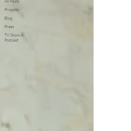
All Posts
Projects
Blog
Press
TV Show &
Podcast