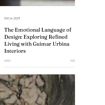
Oct 14, 2025
The Emotional Language of
Design: Exploring Refined
Living with Guimar Urbina
Interiors