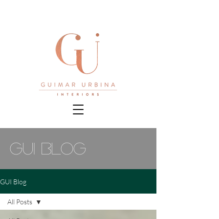
gui blog
GUI Blog
All Posts