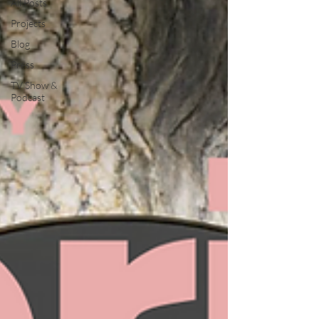
All Posts
Projects
Blog
Press
TV Show &
Podcast