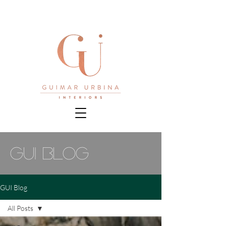
gui blog
GUI Blog
All Posts