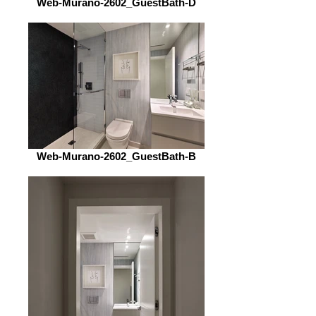
Web-Murano-2602_GuestBath-D
Web-Murano-2602_GuestBath-B