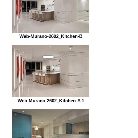
Web-Murano-2602_Kitchen-B
Web-Murano-2602_Kitchen-A 1