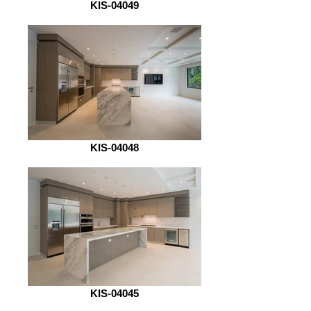
KIS-04049
KIS-04048
KIS-04045