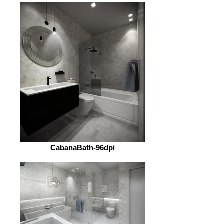
CabanaBath-96dpi