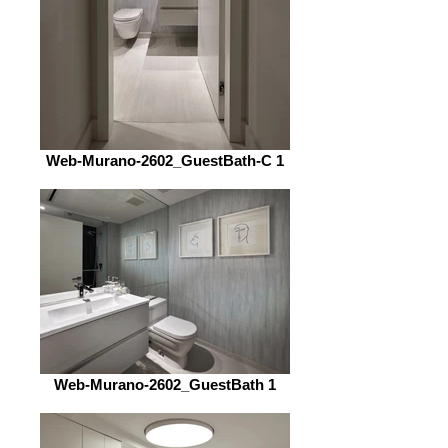
Web-Murano-2602_GuestBath-C 1
Web-Murano-2602_GuestBath 1