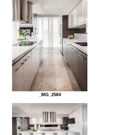
_MG_2564