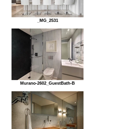
_MG_2531
Murano-2602_GuestBath-B