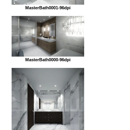
MasterBath0001-96dpi
MasterBath0000-96dpi