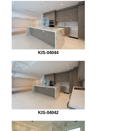
KIS-04044
KIS-04042