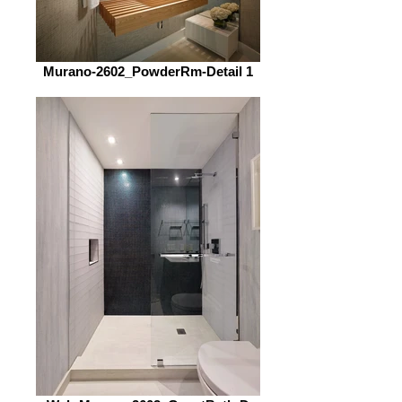
Murano-2602_PowderRm-Detail 1