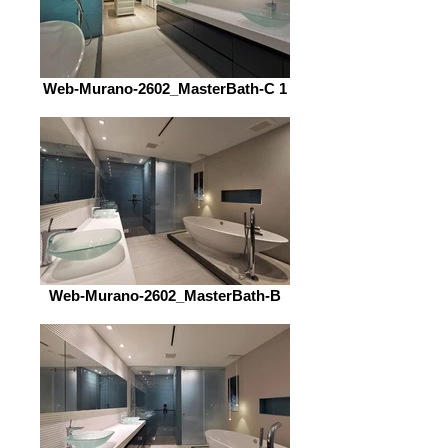
Web-Murano-2602_MasterBath-C 1
Web-Murano-2602_MasterBath-B