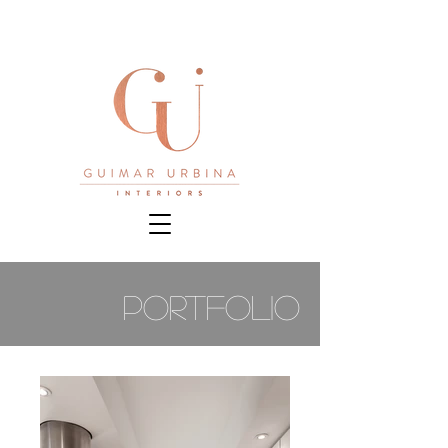
PORTFOLIO