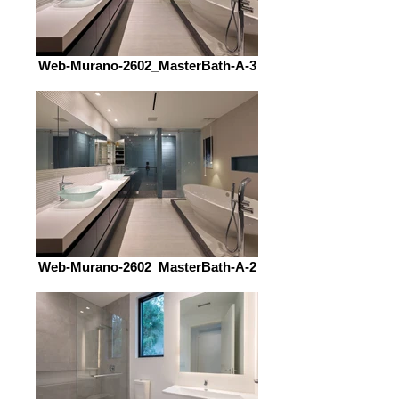
Web-Murano-2602_MasterBath-A-3
Web-Murano-2602_MasterBath-A-2