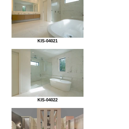
KIS-04021
KIS-04022