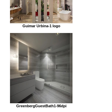
Guimar Urbina-1 logo
GreenbergGuestBath1-96dpi