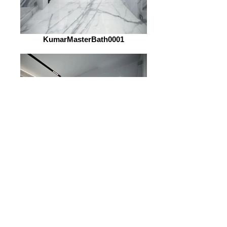
KumarMasterBath0001
KumarMasterBath0002