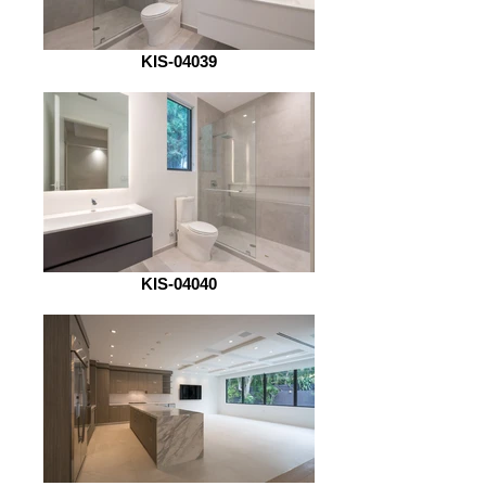
KIS-04039
KIS-04040