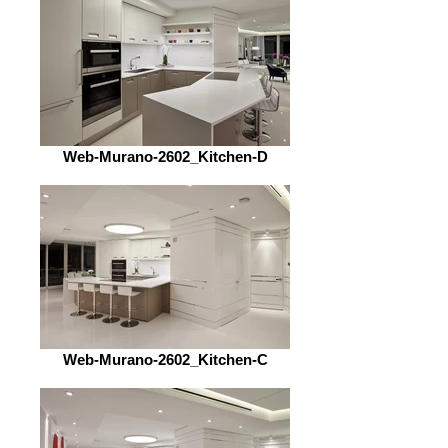
Web-Murano-2602_Kitchen-D
Web-Murano-2602_Kitchen-C