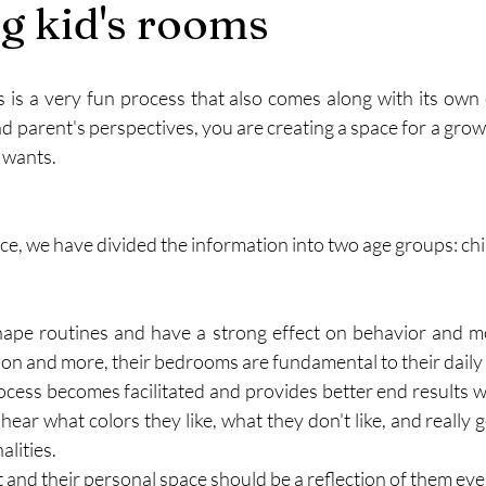
g kid's rooms
 is a very fun process that also comes along with its own 
d parent's perspectives, you are creating a space for a growi
 wants. 
ce, we have divided the information into two age groups: chi
ape routines and have a strong effect on behavior and moo
ason and more, their bedrooms are fundamental to their daily l
ocess becomes facilitated and provides better end results wh
o hear what colors they like, what they don't like, and really g
lities. 