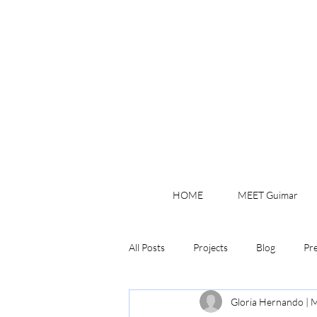
HOME
MEET Guimar
All Posts
Projects
Blog
Pr
Gloria Hernando | M