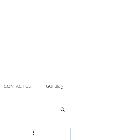
CONTACT US
GUI Blog