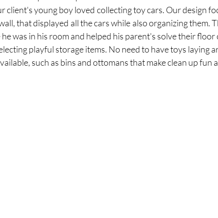
r client's young boy loved collecting toy cars. Our design fo
 wall, that displayed all the cars while also organizing them. 
electing playful storage items. No need to have toys laying ar
ailable, such as bins and ottomans that make clean up fun a