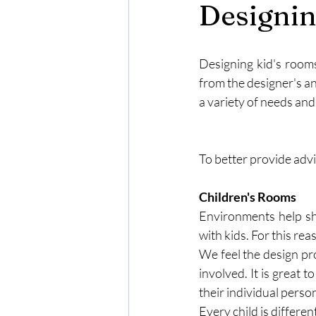
Designin
Designing kid's rooms
from the designer's an
a variety of needs and
To better provide advi
Children's Rooms
Environments help sh
with kids. For this re
We feel the design pr
involved. It is great t
their individual persona