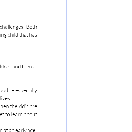
challenges. Both 
ng child that has 
ldren and teens. 
ds - especially 
ives. 
en the kid's are 
et to learn about 
Every child is different and their personal space should be a reflection of them even at an early age. 