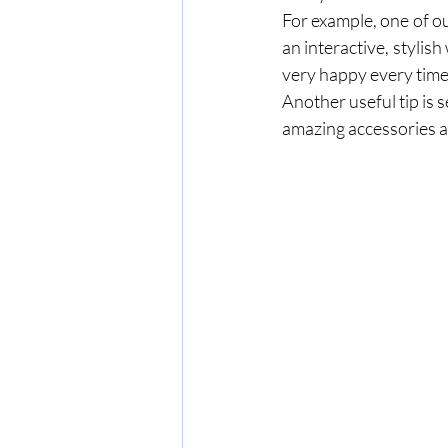
For example, one of ou
an interactive, stylish
Another useful tip is s
amazing accessories av