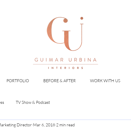
PORTFOLIO
BEFORE & AFTER
WORK WITH US
ess
TV Show & Podcast
arketing Director
Mar 6, 2018
2 min read