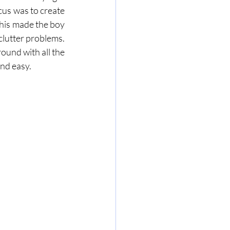
cus was to create 
This made the boy 
very happy every time he was in his room and helped his parent's solve their floor clutter problems. 
ound with all the 
nd easy. 