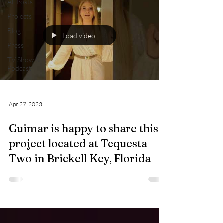
All Posts
Projects
Blog
Load video
Press
TV Show &
Podcast
Apr 27, 2023
Guimar is happy to share this
project located at Tequesta
Two in Brickell Key, Florida