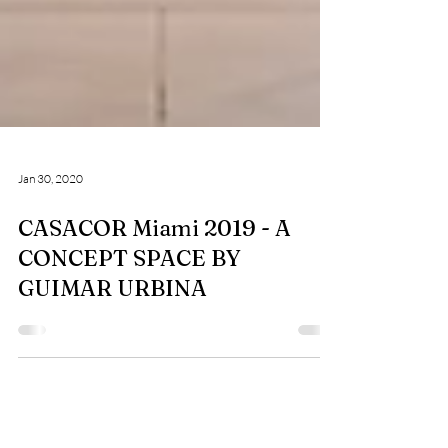
Jan 30, 2020
CASACOR Miami 2019 - A
CONCEPT SPACE BY
GUIMAR URBINA