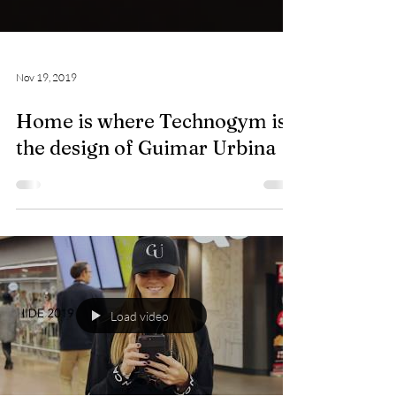
Nov 19, 2019
Home is where Technogym is:
the design of Guimar Urbina
Load video