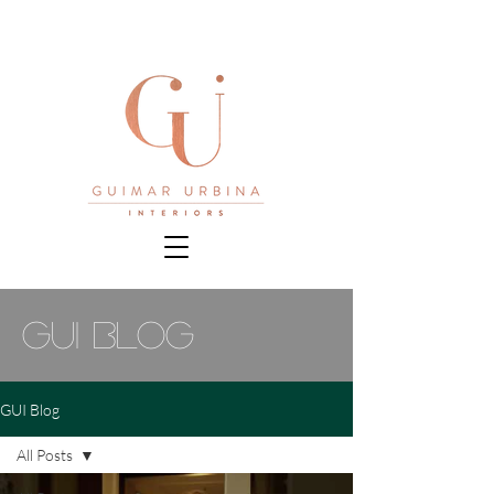
gui blog
GUI Blog
All Posts