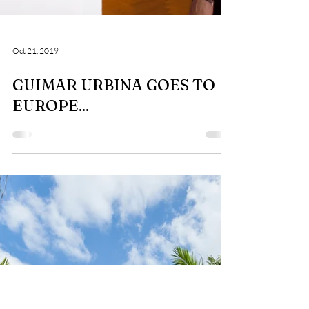
Oct 21, 2019
GUIMAR URBINA GOES TO
EUROPE...