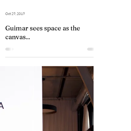
Oct 29, 2019
Guimar sees space as the
canvas...