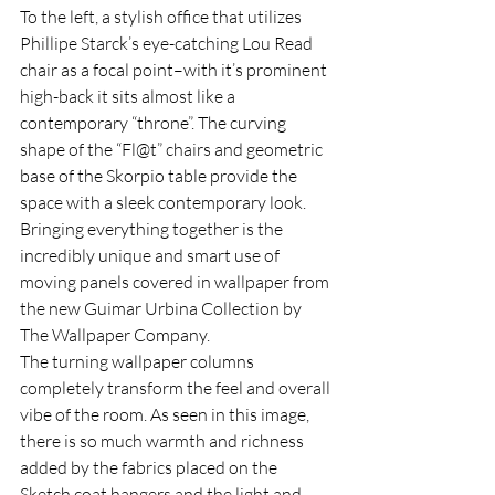
To the left, a stylish office that utilizes 
Phillipe Starck’s eye-catching Lou Read 
chair as a focal point–with it’s prominent 
high-back it sits almost like a 
contemporary “throne”. The curving 
shape of the “Fl@t” chairs and geometric 
base of the Skorpio table provide the 
space with a sleek contemporary look. 
Bringing everything together is the 
incredibly unique and smart use of 
moving panels covered in wallpaper from 
the new Guimar Urbina Collection by 
The Wallpaper Company.
The turning wallpaper columns 
completely transform the feel and overall 
vibe of the room. As seen in this image, 
there is so much warmth and richness 
added by the fabrics placed on the 
Sketch coat hangers and the light and 