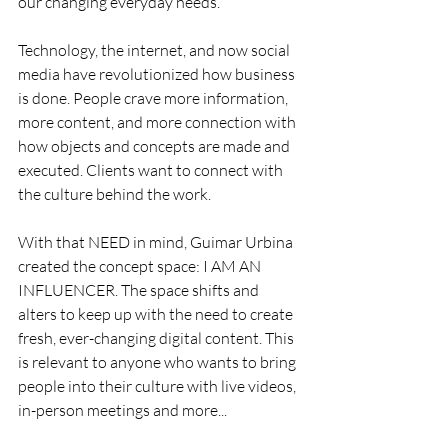
our changing everyday needs.
Technology, the internet, and now social 
media have revolutionized how business 
is done. People crave more information, 
more content, and more connection with 
how objects and concepts are made and 
executed. Clients want to connect with 
the culture behind the work.
With that NEED in mind, Guimar Urbina 
created the concept space: I AM AN 
INFLUENCER. The space shifts and 
alters to keep up with the need to create 
fresh, ever-changing digital content. This 
is relevant to anyone who wants to bring 
people into their culture with live videos, 
in-person meetings and more...