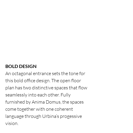
BOLD DESIGN
An octagonal entrance sets the tone for 
this bold office design. The open floor 
plan has two distinctive spaces that flow 
seamlessly into each other. Fully 
furnished by Anima Domus, the spaces 
come together with one coherent 
language through Urbina’s progessive 
vision.