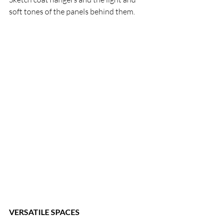
soft tones of the panels behind them.
VERSATILE SPACES