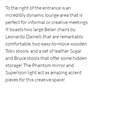
To the right of the entrance is an 
incredibly dynamic lounge area that is 
perfect for informal or creative meetings. 
It boasts two large Belair chairs by 
Leonardo Dainelli that are remarkably 
comfortable, two easy-to-move wooden 
Tokii stools, and a set of leather Sugar 
and Bruce stools that offer some hidden 
storage! The Phantom mirror and 
Superloon light act as amazing accent 
pieces for this creative space!