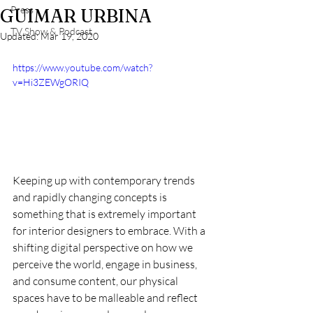
Press
GUIMAR URBINA
TV Show & Podcast
Updated:
Mar 19, 2020
https://www.youtube.com/watch?
v=Hi3ZEWgORIQ
Keeping up with contemporary trends 
and rapidly changing concepts is 
something that is extremely important 
for interior designers to embrace. With a 
shifting digital perspective on how we 
perceive the world, engage in business, 
and consume content, our physical 
spaces have to be malleable and reflect 