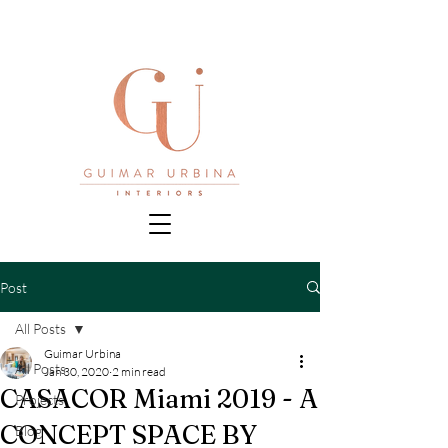
Post
All Posts
Guimar Urbina
All Posts
Jan 30, 2020
2 min read
CASACOR Miami 2019 - A
Projects
CONCEPT SPACE BY
Blog