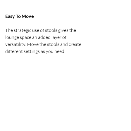
Easy To Move
The strategic use of stools gives the 
lounge space an added layer of 
versatility. Move the stools and create 
different settings as you need.