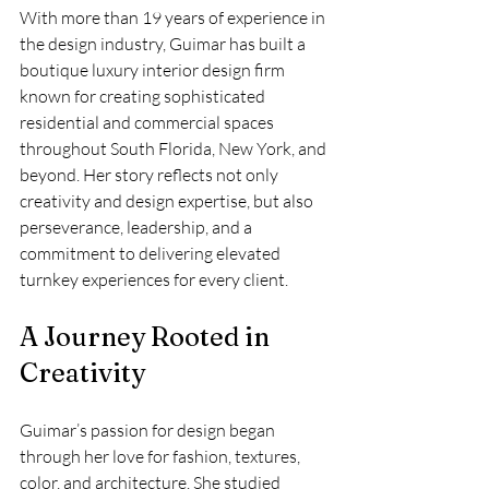
With more than 19 years of experience in 
the design industry, Guimar has built a 
boutique luxury interior design firm 
known for creating sophisticated 
residential and commercial spaces 
throughout South Florida, New York, and 
beyond. Her story reflects not only 
creativity and design expertise, but also 
perseverance, leadership, and a 
commitment to delivering elevated 
turnkey experiences for every client.
A Journey Rooted in 
Creativity
Guimar’s passion for design began 
through her love for fashion, textures, 
color, and architecture. She studied 