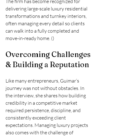
The firm has become recognized for 
delivering large-scale luxury residential 
transformations and turnkey interiors, 
often managing every detail so clients 
can walk into a fully completed and 
move-in-ready home. ()
Overcoming Challenges 
& Building a Reputation
Like many entrepreneurs, Guimar’s 
journey was not without obstacles. In 
the interview, she shares how building 
credibility in a competitive market 
required persistence, discipline, and 
consistently exceeding client 
expectations. Managing luxury projects 
also comes with the challenge of 