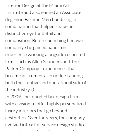
Interior Design at the Miami Art 
Institute and also earned an Associate 
degree in Fashion Merchandising, a 
combination that helped shape her 
distinctive eye for detail and 
composition. Before launching her own 
company, she gained hands-on 
experience working alongside respected 
firms such as Allen Saunders and The 
Parker Company—experiences that 
became instrumental in understanding 
both the creative and operational side of 
the industry. ()
In 2009, she founded her design firm 
with a vision to offer highly personalized 
luxury interiors that go beyond 
aesthetics. Over the years, the company 
evolved into a full-service design studio 