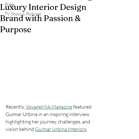
Press
Luxury Interior Design
TV Show & Podcast
Brand with Passion &
Purpose
Recently, 
VoyageMIA Magazine
 featured 
Guimar Urbina in an inspiring interview 
highlighting her journey, challenges, and 
vision behind 
Guimar Urbina Interiors
.