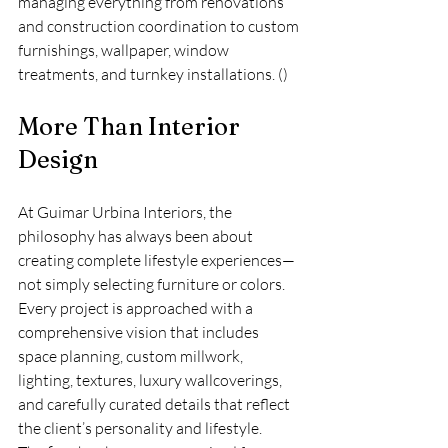
managing everything from renovations 
and construction coordination to custom 
furnishings, wallpaper, window 
treatments, and turnkey installations. ()
More Than Interior 
Design
At Guimar Urbina Interiors, the 
philosophy has always been about 
creating complete lifestyle experiences—
not simply selecting furniture or colors. 
Every project is approached with a 
comprehensive vision that includes 
space planning, custom millwork, 
lighting, textures, luxury wallcoverings, 
and carefully curated details that reflect 
the client’s personality and lifestyle.