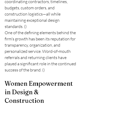
coordinating contractors, timelines, 
budgets, custom orders, and 
construction logistics—all while 
maintaining exceptional design 
standards. ()
One of the defining elements behind the 
firm’s growth has been its reputation for 
transparency, organization, and 
personalized service. Word-of-mouth 
referrals and returning clients have 
played a significant role in the continued 
success of the brand. ()
Women Empowerment 
in Design & 
Construction
Another powerful aspect of the interview 