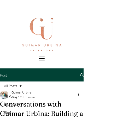
Post
All Posts
Guimar Urbina
All Posts
May 12
2 min read
Conversations with
Projects
Guimar Urbina: Building a
Blog