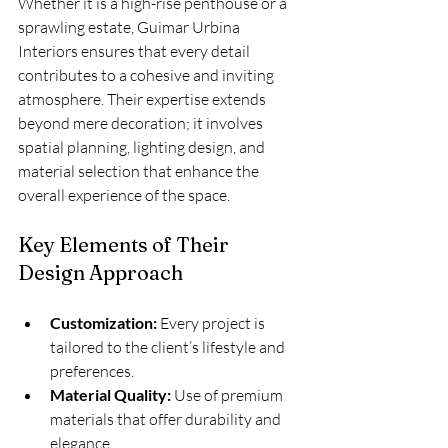
Whether it is a high-rise penthouse or a 
sprawling estate, Guimar Urbina 
Interiors ensures that every detail 
contributes to a cohesive and inviting 
atmosphere. Their expertise extends 
beyond mere decoration; it involves 
spatial planning, lighting design, and 
material selection that enhance the 
overall experience of the space.
Key Elements of Their 
Design Approach
Customization:
 Every project is 
tailored to the client’s lifestyle and 
preferences.
Material Quality:
 Use of premium 
materials that offer durability and 
elegance.