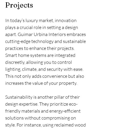
Projects
In today’s luxury market, innovation 
plays a crucial role in setting a design 
apart. Guimar Urbina Interiors embraces 
cutting-edge technology and sustainable 
practices to enhance their projects. 
Smart home systems are integrated 
discreetly, allowing you to control 
lighting, climate, and security with ease. 
This not only adds convenience but also 
increases the value of your property.
Sustainability is another pillar of their 
design expertise. They prioritize eco-
friendly materials and energy-efficient 
solutions without compromising on 
style. For instance, using reclaimed wood 