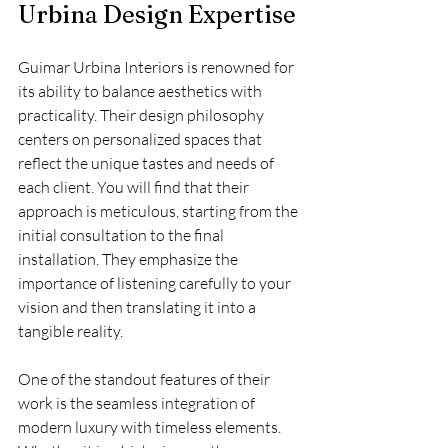
Urbina Design Expertise
Guimar Urbina Interiors is renowned for 
its ability to balance aesthetics with 
practicality. Their design philosophy 
centers on personalized spaces that 
reflect the unique tastes and needs of 
each client. You will find that their 
approach is meticulous, starting from the 
initial consultation to the final 
installation. They emphasize the 
importance of listening carefully to your 
vision and then translating it into a 
tangible reality.
One of the standout features of their 
work is the seamless integration of 
modern luxury with timeless elements. 