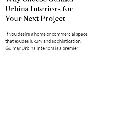
Urbina Interiors for 
Your Next Project
If you desire a home or commercial space 
that exudes luxury and sophistication, 
Guimar Urbina Interiors is a premier 
choice. Their portfolio showcases a 
variety of high-end residential and 
commercial projects that highlight their 
versatility and attention to detail. By 
choosing them, you invest in a design 
partner who prioritizes your vision and 
delivers exceptional results.
Their reputation in Miami and beyond is 
built on a foundation of trust, creativity, 
and excellence. You can explore their 