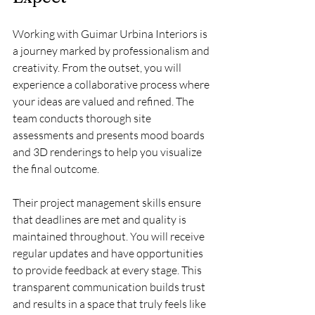
Working with Guimar Urbina Interiors is 
a journey marked by professionalism and 
creativity. From the outset, you will 
experience a collaborative process where 
your ideas are valued and refined. The 
team conducts thorough site 
assessments and presents mood boards 
and 3D renderings to help you visualize 
the final outcome.
Their project management skills ensure 
that deadlines are met and quality is 
maintained throughout. You will receive 
regular updates and have opportunities 
to provide feedback at every stage. This 
transparent communication builds trust 
and results in a space that truly feels like 