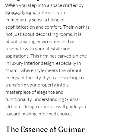
Press
When you step into a space crafted by 
Guimar Urbina Interiors, you 
TV Show & Podcast
immediately sense a blend of 
sophistication and comfort. Their work is 
not just about decorating rooms; it is 
about creating environments that 
resonate with your lifestyle and 
aspirations. This firm has carved a niche 
in luxury interior design, especially in 
Miami, where style meets the vibrant 
energy of the city. If you are seeking to 
transform your property into a 
masterpiece of elegance and 
functionality, understanding Guimar 
Urbina’s design expertise will guide you 
toward making informed choices.
The Essence of Guimar 