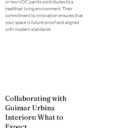
or low-VOC paints contributes to a 
healthier living environment. Their 
commitment to innovation ensures that 
your space is future-proof and aligned 
with modern standards.
Collaborating with 
Guimar Urbina 
Interiors: What to 
Expect