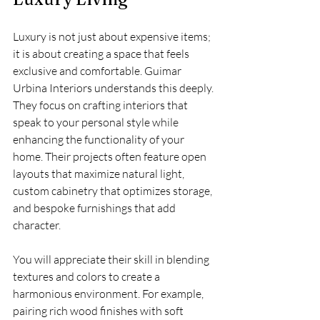
Luxury is not just about expensive items; 
it is about creating a space that feels 
exclusive and comfortable. Guimar 
Urbina Interiors understands this deeply. 
They focus on crafting interiors that 
speak to your personal style while 
enhancing the functionality of your 
home. Their projects often feature open 
layouts that maximize natural light, 
custom cabinetry that optimizes storage, 
and bespoke furnishings that add 
character.
You will appreciate their skill in blending 
textures and colors to create a 
harmonious environment. For example, 
pairing rich wood finishes with soft 