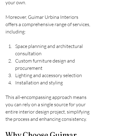
your own.
Moreover, Guimar Urbina Interiors 
offers a comprehensive range of services, 
including:
Space planning and architectural 
consultation
Custom furniture design and 
procurement
Lighting and accessory selection
Installation and styling
This all-encompassing approach means 
you can rely on a single source for your 
entire interior design project, simplifying 
the process and enhancing consistency.
Why Choose Guimar 