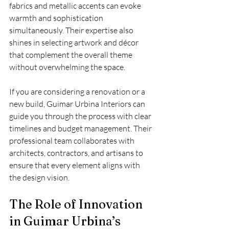
fabrics and metallic accents can evoke 
warmth and sophistication 
simultaneously. Their expertise also 
shines in selecting artwork and décor 
that complement the overall theme 
without overwhelming the space.
If you are considering a renovation or a 
new build, Guimar Urbina Interiors can 
guide you through the process with clear 
timelines and budget management. Their 
professional team collaborates with 
architects, contractors, and artisans to 
ensure that every element aligns with 
the design vision.
The Role of Innovation 
in Guimar Urbina’s 