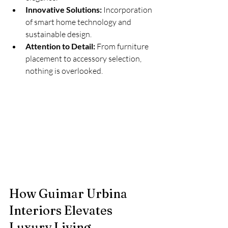
Innovative Solutions:
 Incorporation 
of smart home technology and 
sustainable design.
Attention to Detail:
 From furniture 
placement to accessory selection, 
nothing is overlooked.
How Guimar Urbina 
Interiors Elevates 
Luxury Living