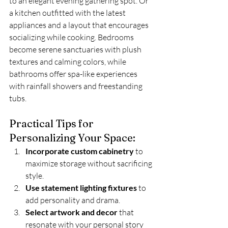
to an elegant evening gathering spot. Or 
a kitchen outfitted with the latest 
appliances and a layout that encourages 
socializing while cooking. Bedrooms 
become serene sanctuaries with plush 
textures and calming colors, while 
bathrooms offer spa-like experiences 
with rainfall showers and freestanding 
tubs.
Practical Tips for 
Personalizing Your Space:
Incorporate custom cabinetry
 to 
maximize storage without sacrificing 
style.
Use statement lighting fixtures
 to 
add personality and drama.
Select artwork and decor
 that 
resonate with your personal story 