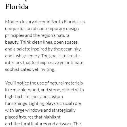
Florida
Modern luxury decor in South Florida is a 
unique fusion of contemporary design 
principles and the region’s natural 
beauty. Think clean lines, open spaces, 
and a palette inspired by the ocean, sky, 
and lush greenery. The goal is to create 
interiors that feel expansive yet intimate, 
sophisticated yet inviting.
You’ll notice the use of natural materials 
like marble, wood, and stone, paired with 
high-tech finishes and custom 
furnishings. Lighting plays a crucial role, 
with large windows and strategically 
placed fixtures that highlight 
architectural features and artwork. The 