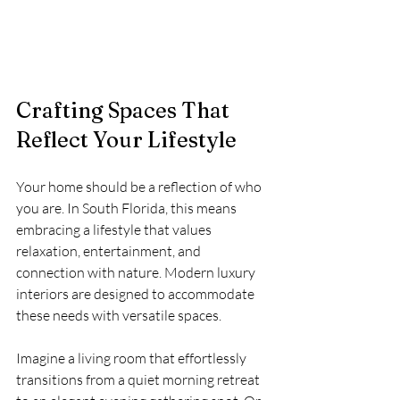
Crafting Spaces That 
Reflect Your Lifestyle
Your home should be a reflection of who 
you are. In South Florida, this means 
embracing a lifestyle that values 
relaxation, entertainment, and 
connection with nature. Modern luxury 
interiors are designed to accommodate 
these needs with versatile spaces.
Imagine a living room that effortlessly 
transitions from a quiet morning retreat 