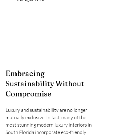
Embracing 
Sustainability Without 
Compromise
Luxury and sustainability are no longer 
mutually exclusive. In fact, many of the 
most stunning modern luxury interiors in 
South Florida incorporate eco-friendly 