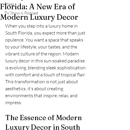
Press
Florida: A New Era of
TV Show & Podcast
Modern Luxury Decor
When you step into a luxury home in 
South Florida, you expect more than just 
opulence. You want a space that speaks 
to your lifestyle, your tastes, and the 
vibrant culture of the region. Modern 
luxury decor in this sun-soaked paradise 
is evolving, blending sleek sophistication 
with comfort and a touch of tropical flair. 
This transformation is not just about 
aesthetics; it’s about creating 
environments that inspire, relax, and 
impress.
The Essence of Modern 
Luxury Decor in South 