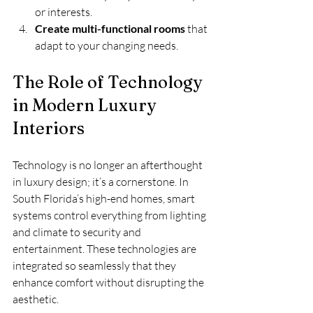
or interests.
Create multi-functional rooms
 that 
adapt to your changing needs.
The Role of Technology 
in Modern Luxury 
Interiors
Technology is no longer an afterthought 
in luxury design; it’s a cornerstone. In 
South Florida’s high-end homes, smart 
systems control everything from lighting 
and climate to security and 
entertainment. These technologies are 
integrated so seamlessly that they 
enhance comfort without disrupting the 
aesthetic.