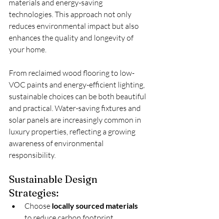
materials and energy-saving 
technologies. This approach not only 
reduces environmental impact but also 
enhances the quality and longevity of 
your home.
From reclaimed wood flooring to low-
VOC paints and energy-efficient lighting, 
sustainable choices can be both beautiful 
and practical. Water-saving fixtures and 
solar panels are increasingly common in 
luxury properties, reflecting a growing 
awareness of environmental 
responsibility.
Sustainable Design 
Strategies:
Choose 
locally sourced materials
to reduce carbon footprint.