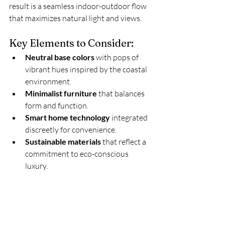
result is a seamless indoor-outdoor flow 
that maximizes natural light and views.
Key Elements to Consider:
Neutral base colors
 with pops of 
vibrant hues inspired by the coastal 
environment.
Minimalist furniture
 that balances 
form and function.
Smart home technology
 integrated 
discreetly for convenience.
Sustainable materials
 that reflect a 
commitment to eco-conscious 
luxury.