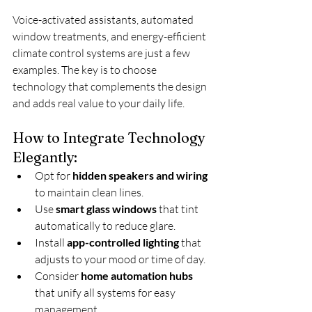
Voice-activated assistants, automated 
window treatments, and energy-efficient 
climate control systems are just a few 
examples. The key is to choose 
technology that complements the design 
and adds real value to your daily life.
How to Integrate Technology 
Elegantly:
Opt for 
hidden speakers and wiring
to maintain clean lines.
Use 
smart glass windows
 that tint 
automatically to reduce glare.
Install 
app-controlled lighting
 that 
adjusts to your mood or time of day.
Consider 
home automation hubs
that unify all systems for easy 
management.