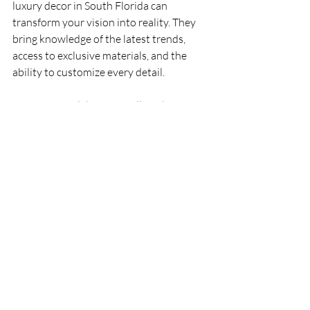
luxury decor in South Florida can 
transform your vision into reality. They 
bring knowledge of the latest trends, 
access to exclusive materials, and the 
ability to customize every detail.
A professional designer will guide you 
through the process, from initial concept 
to final installation, ensuring that every 
element aligns with your lifestyle and 
preferences. They can also help you 
navigate challenges such as space 
planning, lighting design, and integrating 
technology.
What to Expect from a Top-
Tier Interior Designer:
Personalized consultations to 
understand your needs.