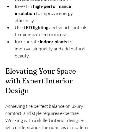
Invest in 
high-performance 
insulation
 to improve energy 
efficiency.
Use 
LED lighting
 and smart controls 
to minimize electricity use.
Incorporate 
indoor plants
 to 
improve air quality and add natural 
beauty.
Elevating Your Space 
with Expert Interior 
Design
Achieving the perfect balance of luxury, 
comfort, and style requires expertise. 
Working with a skilled interior designer 
who understands the nuances of modern 