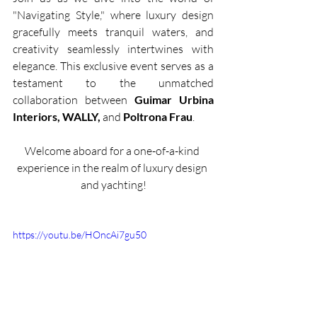
"Navigating Style," where luxury design 
gracefully meets tranquil waters, and 
creativity seamlessly intertwines with 
elegance. This exclusive event serves as a 
testament to the unmatched 
collaboration between
 Guimar Urbina 
Interiors, WALLY, 
and 
Poltrona Frau
.
Welcome aboard for a one-of-a-kind 
experience in the realm of luxury design 
and yachting!
https://youtu.be/HOncAi7gu50