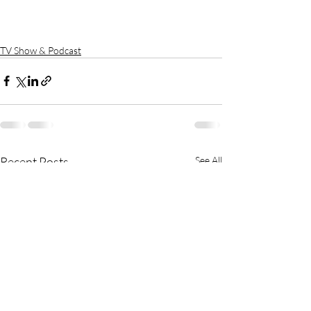
TV Show & Podcast
Recent Posts
See All