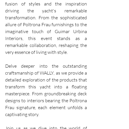
fusion of styles and the inspiration 
driving the yacht's remarkable 
transformation. From the sophisticated 
allure of Poltrona Frau furnishings to the 
imaginative touch of Guimar Urbina 
Interiors, this event stands as a 
remarkable collaboration, reshaping the 
very essence of living with style.
Delve deeper into the outstanding 
craftsmanship of WALLY, as we provide a 
detailed exploration of the products that 
transform this yacht into a floating 
masterpiece. From groundbreaking deck 
designs to interiors bearing the Poltrona 
Frau signature, each element unfolds a 
captivating story.
Join us as we dive into the world of 