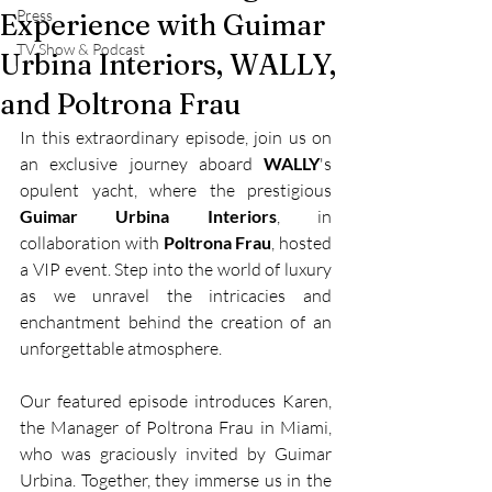
Press
Experience with Guimar
TV Show & Podcast
Urbina Interiors, WALLY,
and Poltrona Frau
In this extraordinary episode, join us on 
an exclusive journey aboard 
WALLY
's 
opulent yacht, where the prestigious 
Guimar Urbina Interiors
, in 
collaboration with 
Poltrona Frau
, hosted 
a VIP event. Step into the world of luxury 
as we unravel the intricacies and 
enchantment behind the creation of an 
unforgettable atmosphere.
Our featured episode introduces Karen, 
the Manager of Poltrona Frau in Miami, 
who was graciously invited by Guimar 
Urbina. Together, they immerse us in the 