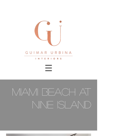
Miami Beach at
Nine Island