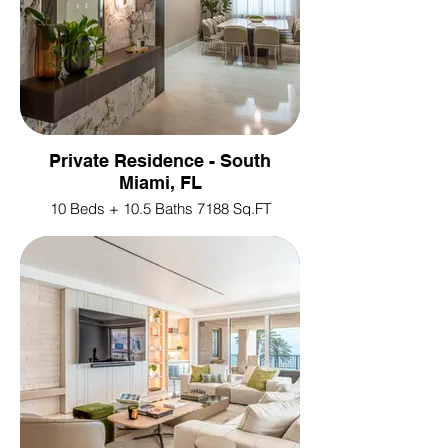
Private Residence - South
Miami, FL
10 Beds + 10.5 Baths 7188 Sq.FT