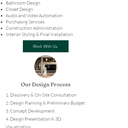
Bathroom Design
Closet Design
Audio and Video Automation
Purchasing Services
Construction Administration
Interior Styling & Final Installation
Work With Us
Our Design Process
1. Discovery & On-Site Consultation
2. Design Planning & Preliminary Budget
3. Concept Development
4. Design Presentation & 3D
Visualization