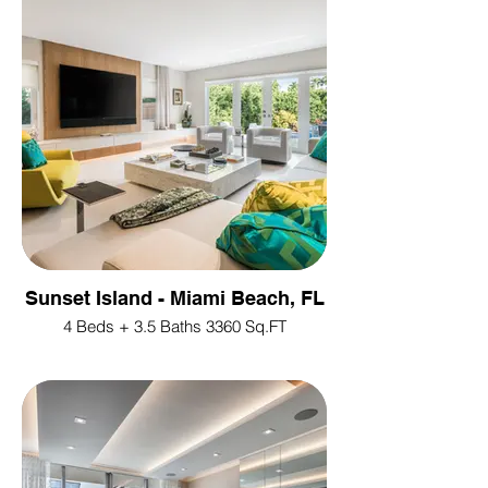
Sunset Island - Miami Beach, FL
4 Beds + 3.5 Baths 3360 Sq.FT