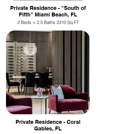
Private Residence - "South of
Fifth" Miami Beach, FL
2 Beds + 2.5 Baths 2310 Sq.FT
Private Residence - Coral
Gables, FL