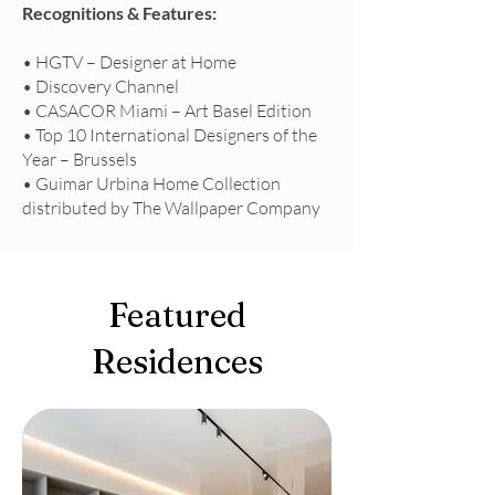
Recognitions & Features:
• HGTV – Designer at Home
• Discovery Channel
• CASACOR Miami – Art Basel Edition
• Top 10 International Designers of the
Year – Brussels
• Guimar Urbina Home Collection
distributed by The Wallpaper Company
Featured
Residences