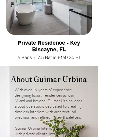
Private Residence - Key
Biscayne, FL
5 Beds + 7.5 Baths 6150 Sq.FT
About Guimar Urbina
With over 19 years of experience
designing luxury residences across
Miami and beyond, Guimar Urbina leads
a boutique studio dedicated to creating
timeless interiors with architectural
precision and refined material palettes.
Guimar Urbina Interiors has worked
with private clients, international