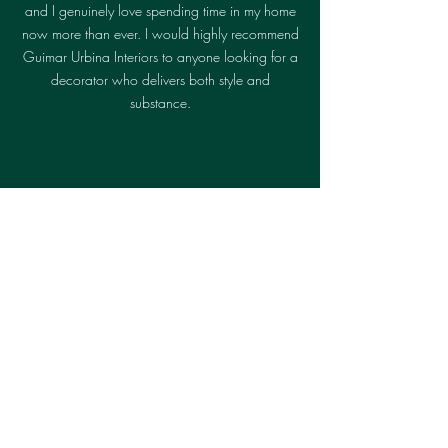
and I genuinely love spending time in my home
now more than ever. I would highly recommend
Guimar Urbina Interiors to anyone looking for a
decorator who delivers both style and
substance.
Robert W.
Superior planning and execution. The
total package; design, architecture,