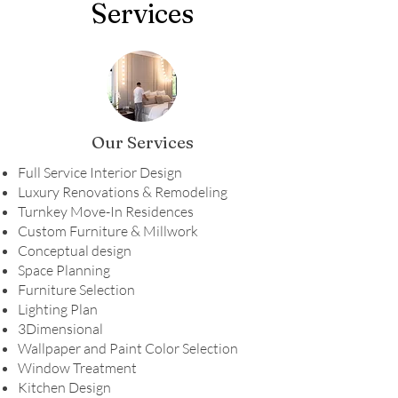
Services
Our Services
Full Service Interior Design
Luxury Renovations & Remodeling
Turnkey Move-In Residences
Custom Furniture & Millwork
Conceptual design
Space Planning
Furniture Selection
Lighting Plan
3Dimensional
Wallpaper and Paint Color Selection
Window Treatment
Kitchen Design