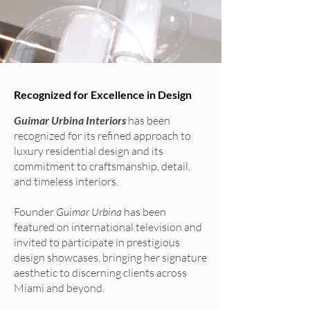
Recognized for Excellence in Design
Guimar Urbina Interiors
has been
recognized for its refined approach to
luxury residential design and its
commitment to craftsmanship, detail,
and timeless interiors.
Founder
Guimar Urbina
has been
featured on international television and
invited to participate in prestigious
design showcases, bringing her signature
aesthetic to discerning clients across
Miami and beyond.