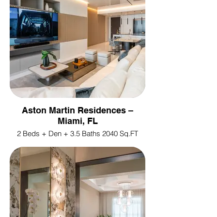
Aston Martin Residences –
Miami, FL
2 Beds + Den + 3.5 Baths 2040 Sq.FT