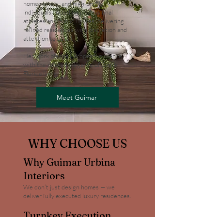
homeowners, and high-profile
individuals, including professional
athletes and public figures, delivering
refined residences with discretion and
attention to detail.
Her work blends European influence
with the relaxed elegance of South
Florida living.
Meet Guimar
WHY CHOOSE US
Why Guimar Urbina
Interiors
We don’t just design homes — we
deliver fully executed luxury residences.
Turnkey Execution