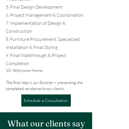
5. Final Design Development
6. Project Management & Coordination
7. Implementation of Design &
Construction
8. Furniture Procurement, Specialized
Installation & Final Styling
9. Final Walkthrough & Project
Completion
10. Welcome Home
The final step is our favorite — presenting the
completed residence to our clients.​
Schedule a Consultation
What our clients say