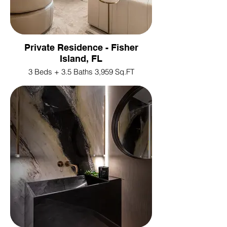
Private Residence - Fisher
Island, FL
3 Beds + 3.5 Baths 3,959 Sq.FT