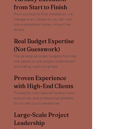
from Start to Finish
From concept to final installation, we
manage every phase so you can walk
into a completed home without the
stress.
Real Budget Expertise
(Not Guesswork)
We develop accurate budgets from day
one based on real project experience—
eliminating costly surprises.
Proven Experience
with High-End Clients
Trusted by international homeowners,
executives, and professional athletes
for private luxury residences.
Large-Scale Project
Leadership