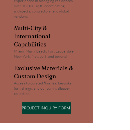
Experienced in managing residences
over 10,000 sq.ft, coordinating
architects, contractors, and global
vendors.
Multi-City &
International
Capabilities
Miami, Miami Beach, Fort Lauderdale,
New York, Newport, and beyond.
Exclusive Materials &
Custom Design
Access to curated finishes, bespoke
furnishings, and our own wallpaper
collection.
PROJECT INQUIRY FORM