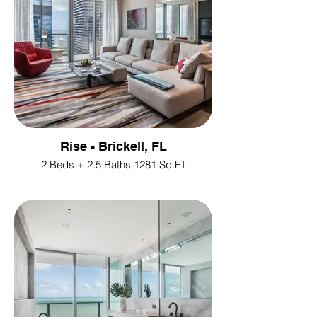
Rise - Brickell, FL
2 Beds + 2.5 Baths 1281 Sq.FT