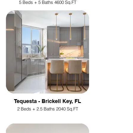
5 Beds + 5 Baths 4600 Sq.FT
Tequesta - Brickell Key, FL
2 Beds + 2.5 Baths 2040 Sq.FT