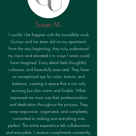
Susan M.
I couldn’t be happier with the incredible work
Guimar and her team did on my apartment.
From the very beginning, they truly understood
my vision and elevated it in ways I never could
have imagined. Every detail feels thoughtful,
cohesive, and beautifully executed. They have
an exceptional eye for color, texture, and
balance, creating a space that is not only
stunning but also warm and livable. What
impressed me most was their professionalism
and dedication throughout the process. They
were responsive, organized, and completely
committed to making sure everything was
perfect. The entire experience felt collaborative
and enjoyable. I receive compliments constantly,