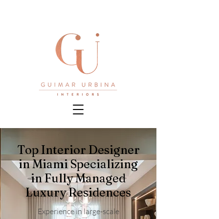
Top Interior Designer
in Miami Specializing
in Fully Managed
Luxury Residences
Experience in large-scale