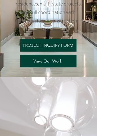
residences, multi-state projects,
and full coordination with
architects and construction
teams.
PROJECT INQUIRY FORM
View Our Work