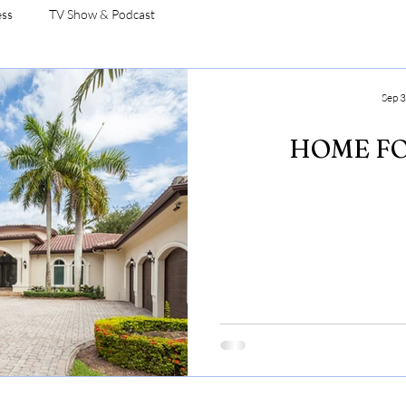
ess
TV Show & Podcast
Sep 3
HOME FO