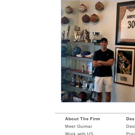
About The Firm
Des
Meet Guimar
Des
​Work
with US
Proj