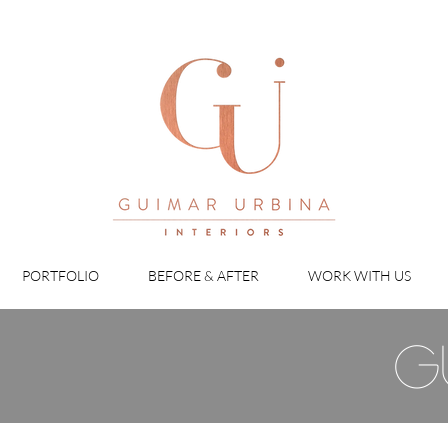
PORTFOLIO
BEFORE & AFTER
WORK WITH US
g