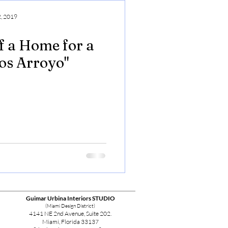
, 2019
f a Home for a
los Arroyo"
Guimar Urbina Interiors STUDIO
(Miami Design District)
4141 NE 2nd Avenue, Suite 202.
Miami, Florida 33137