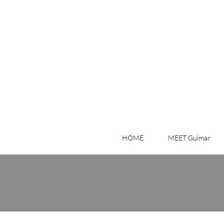
HOME
MEET Guimar