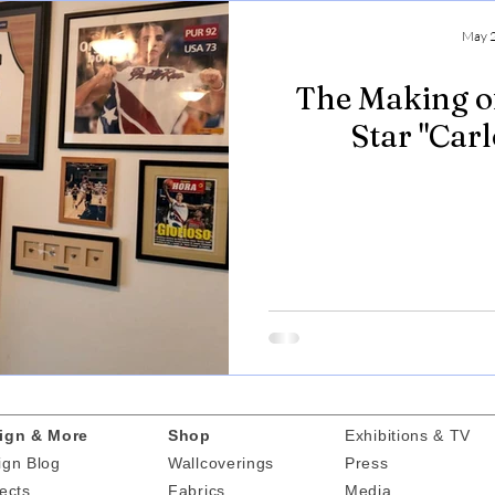
May 2
The Making o
Star "Car
ign & More
Shop
Exhibitions & TV
ign Blog
Wallcoverings
Press
ects
Fabrics
Media