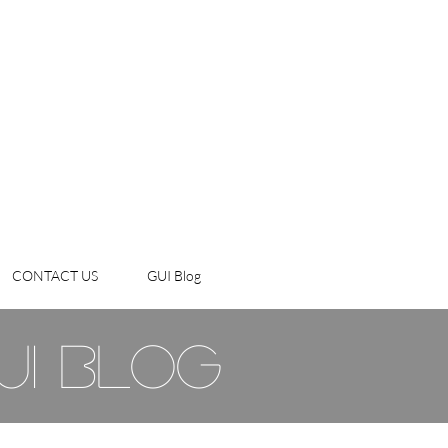
CONTACT US
GUI Blog
ui blog