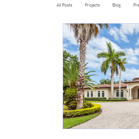
All Posts
Projects
Blog
Pr