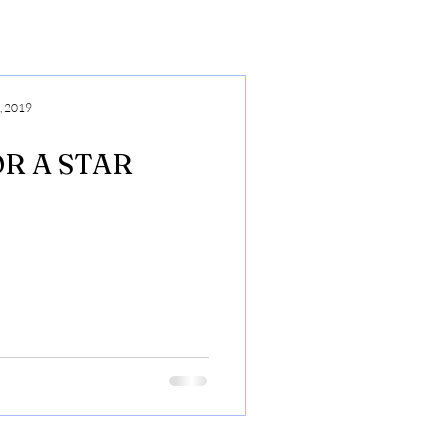
, 2019
R A STAR