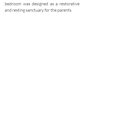
bedroom was designed as a restorative 
and resting sanctuary for the parents.