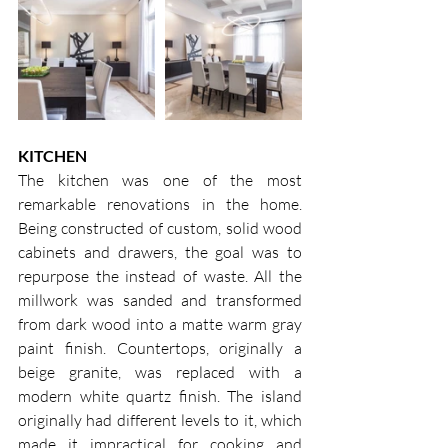
KITCHEN
The kitchen was one of the most 
remarkable renovations in the home. 
Being constructed of custom, solid wood 
cabinets and drawers, the goal was to 
repurpose the instead of waste. All the 
millwork was sanded and transformed 
from dark wood into a matte warm gray 
paint finish. Countertops, originally a 
beige granite, was replaced with a 
modern white quartz finish. The island 
originally had different levels to it, which 
made it impractical for cooking and 