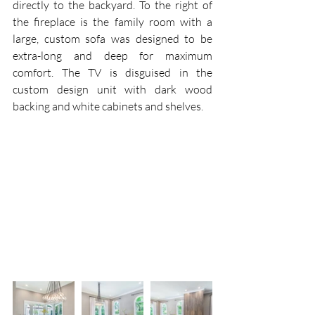
directly to the backyard. To the right of 
the fireplace is the family room with a 
large, custom sofa was designed to be 
extra-long and deep for maximum 
comfort. The TV is disguised in the 
custom design unit with dark wood 
backing and white cabinets and shelves.