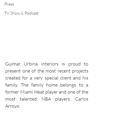
Press
TV Show & Podcast
Guimar Urbina interiors is proud to 
present one of the most recent projects 
created for a very special client and his 
family. The family home belongs to a 
former Miami Heat player and one of the 
most talented NBA players, Carlos 
Arroyo.