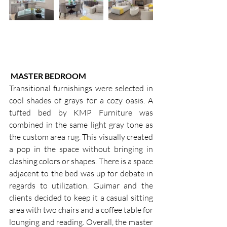
MASTER BEDROOM
Transitional furnishings were selected in 
cool shades of grays for a cozy oasis. A 
tufted bed by KMP Furniture was 
combined in the same light gray tone as 
the custom area rug. This visually created 
a pop in the space without bringing in 
clashing colors or shapes. There is a space 
adjacent to the bed was up for debate in 
regards to utilization. Guimar and the 
clients decided to keep it a casual sitting 
area with two chairs and a coffee table for 
lounging and reading. Overall, the master 