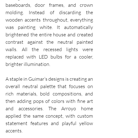
baseboards, door frames, and crown 
molding. Instead of discarding the 
wooden accents throughout, everything 
was painting white. It automatically 
brightened the entire house and created 
contrast against the neutral painted 
walls. All the recessed lights were 
replaced with LED bulbs for a cooler, 
brighter illumination.
A staple in Guimar’s designs is creating an 
overall neutral palette that focuses on 
rich materials, bold compositions, and 
then adding pops of colors with fine art 
and accessories. The Arroyo home 
applied the same concept, with custom 
statement features and playful yellow 
accents.