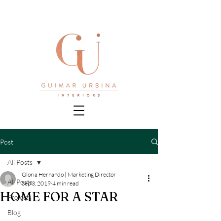
Post
All Posts
Gloria Hernando | Marketing Director
All Posts
Sep 3, 2019
4 min read
HOME FOR A STAR
Projects
Blog