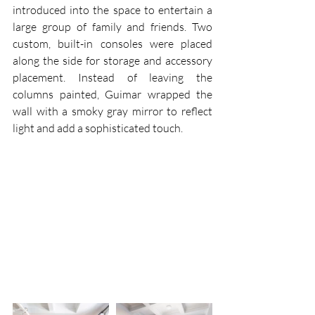
introduced into the space to entertain a 
large group of family and friends. Two 
custom, built-in consoles were placed 
along the side for storage and accessory 
placement. Instead of leaving the 
columns painted, Guimar wrapped the 
wall with a smoky gray mirror to reflect 
light and add a sophisticated touch.