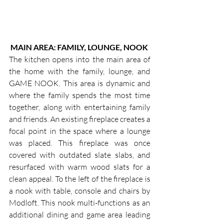
MAIN AREA: FAMILY, LOUNGE, NOOK
The kitchen opens into the main area of 
the home with the family, lounge, and 
GAME NOOK. This area is dynamic and 
where the family spends the most time 
together, along with entertaining family 
and friends. An existing fireplace creates a 
focal point in the space where a lounge 
was placed. This fireplace was once 
covered with outdated slate slabs, and 
resurfaced with warm wood slats for a 
clean appeal. To the left of the fireplace is 
a nook with table, console and chairs by 
Modloft. This nook multi-functions as an 
additional dining and game area leading 