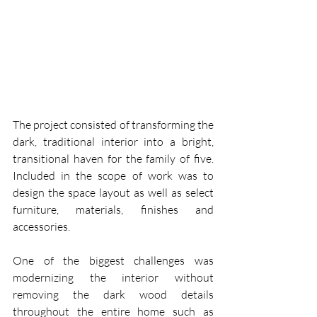
The project consisted of transforming the 
dark, traditional interior into a bright, 
transitional haven for the family of five.  
Included in the scope of work was to 
design the space layout as well as select 
furniture, materials, finishes and 
accessories.
One of the biggest challenges was 
modernizing the interior without 
removing the dark wood details 
throughout the entire home such as 