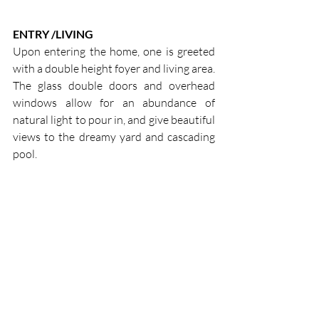
ENTRY /LIVING
Upon entering the home, one is greeted 
with a double height foyer and living area. 
The glass double doors and overhead 
windows allow for an abundance of 
natural light to pour in, and give beautiful 
views to the dreamy yard and cascading 
pool.