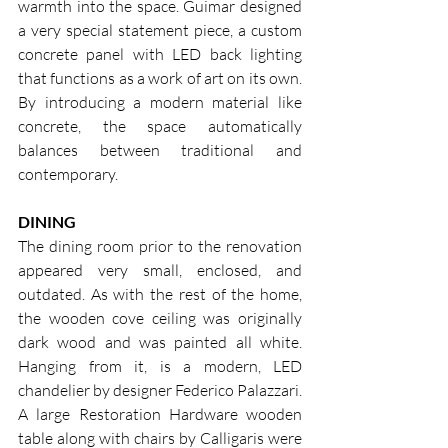
warmth into the space. Guimar designed 
a very special statement piece, a custom 
concrete panel with LED back lighting 
that functions as a work of art on its own. 
By introducing a modern material like 
concrete, the space automatically 
balances between traditional and 
contemporary.
DINING
The dining room prior to the renovation 
appeared very small, enclosed, and 
outdated. As with the rest of the home, 
the wooden cove ceiling was originally 
dark wood and was painted all white. 
Hanging from it, is a modern, LED 
chandelier by designer Federico Palazzari. 
A large Restoration Hardware wooden 
table along with chairs by Calligaris were 