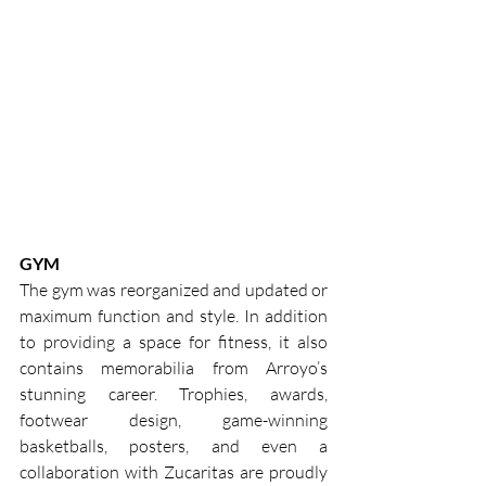
GYM
The gym was reorganized and updated or 
maximum function and style. In addition 
to providing a space for fitness, it also 
contains memorabilia from Arroyo’s 
stunning career. Trophies, awards, 
footwear design, game-winning 
basketballs, posters, and even a 
collaboration with Zucaritas are proudly 