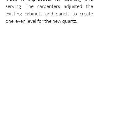
serving. The carpenters adjusted the 
existing cabinets and panels to create 
one, even level for the new quartz.