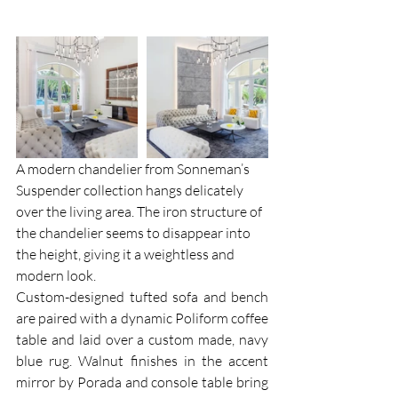
A modern chandelier from Sonneman’s 
Suspender collection hangs delicately 
over the living area. The iron structure of 
the chandelier seems to disappear into 
the height, giving it a weightless and 
modern look.
Custom-designed tufted sofa and bench 
are paired with a dynamic Poliform coffee 
table and laid over a custom made, navy 
blue rug. Walnut finishes in the accent 
mirror by Porada and console table bring 