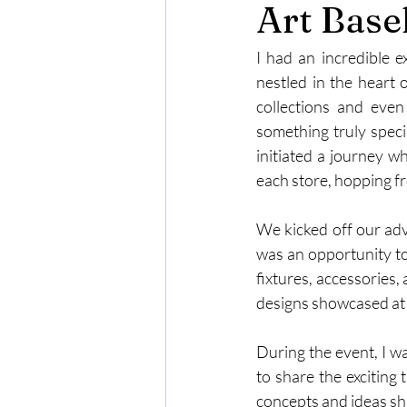
Art Base
I had an incredible e
nestled in the heart 
collections and eve
something truly speci
initiated a journey w
each store, hopping f
We kicked off our adv
was an opportunity to
fixtures, accessories,
designs showcased at
During the event, I w
to share the exciting 
concepts and ideas sh