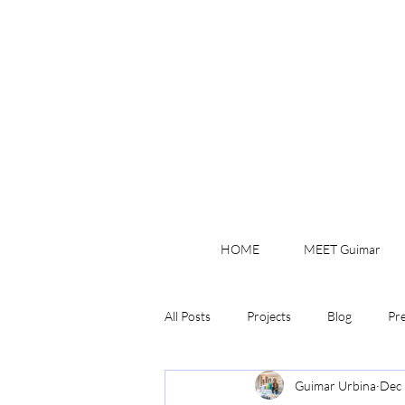
HOME
MEET Guimar
All Posts
Projects
Blog
Pr
Guimar Urbina
Dec 