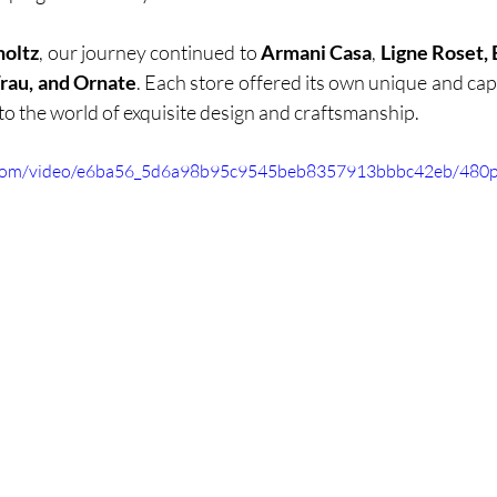
holtz
, our journey continued to
 Armani Casa
, 
Ligne Roset, B
Frau, and Ornate
. Each store offered its own unique and capt
nto the world of exquisite design and craftsmanship.
ic.com/video/e6ba56_5d6a98b95c9545beb8357913bbbc42eb/480p