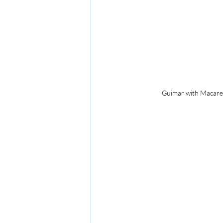
Guimar with Macaren