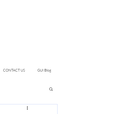
CONTACT US
GUI Blog