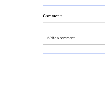
Comments
Write a comment...
The Emotional Language of
Design: Exploring Refined
Living with Guimar Urbina
Interiors