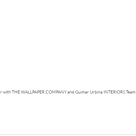
r with THE WALLPAPER COMPANY and Guimar Urbina INTERIORS Team