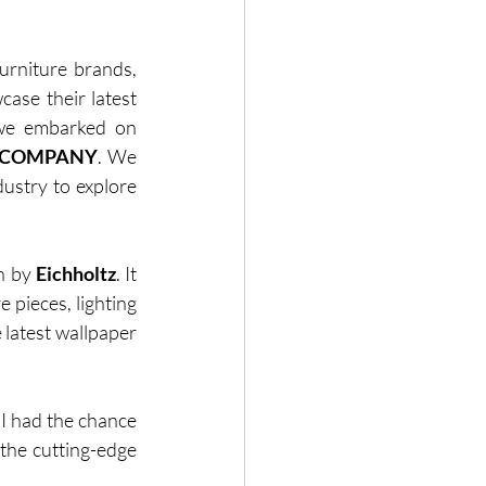
rniture brands, 
ase their latest 
 we embarked on 
 COMPANY
. We 
ustry to explore 
n by 
Eichholtz
. It 
pieces, lighting 
 latest wallpaper 
.
 I had the chance 
the cutting-edge 