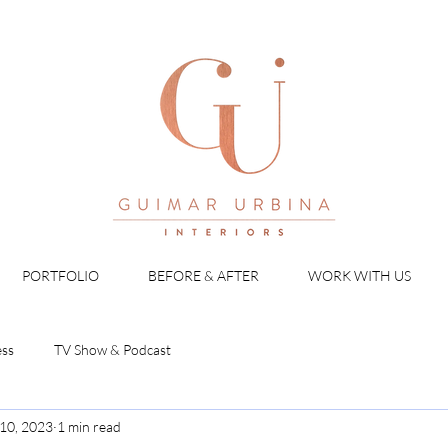
PORTFOLIO
BEFORE & AFTER
WORK WITH US
ess
TV Show & Podcast
10, 2023
1 min read