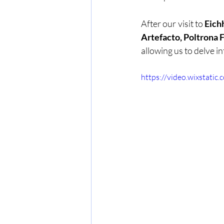
After our visit to 
Eich
Artefacto, Poltrona 
allowing us to delve i
https://video.wixstat