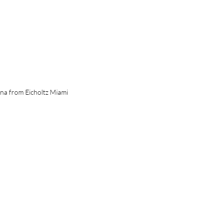
a from Eicholtz Miami 