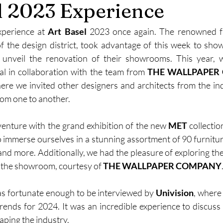
l 2023 Experience
xperience at
 Art Basel
 2023 once again. The renowned fu
of the design district, took advantage of this week to showc
n unveil the renovation of their showrooms. This year,
al in collaboration with the team from 
THE WALLPAPER
here we invited other designers and architects from the ind
rom one to another.
enture with the grand exhibition of the new 
MET
 collectio
 immerse ourselves in a stunning assortment of 90 furniture 
 and more. Additionally, we had the pleasure of exploring the
 the showroom, courtesy of 
THE WALLPAPER COMPANY
as fortunate enough to be interviewed by 
Univision
, where
trends for 2024. It was an incredible experience to discuss 
aping the industry.