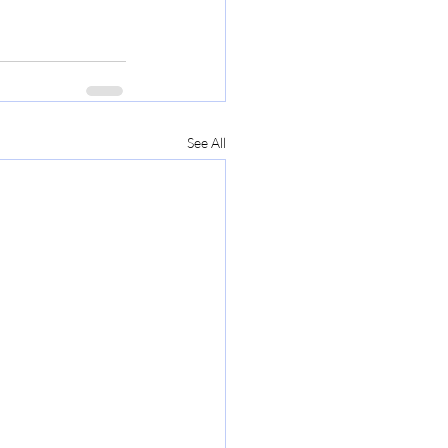
See All