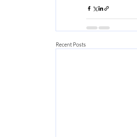
Recent Posts