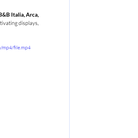
&B Italia, Arca, 
ivating displays, 
/mp4/file.mp4