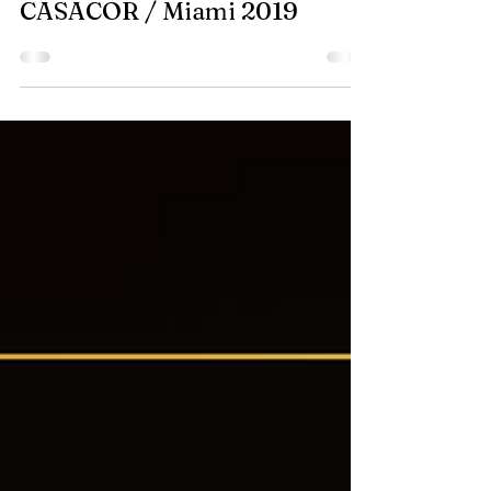
Nov 4, 2019
CASACOR / Miami 2019