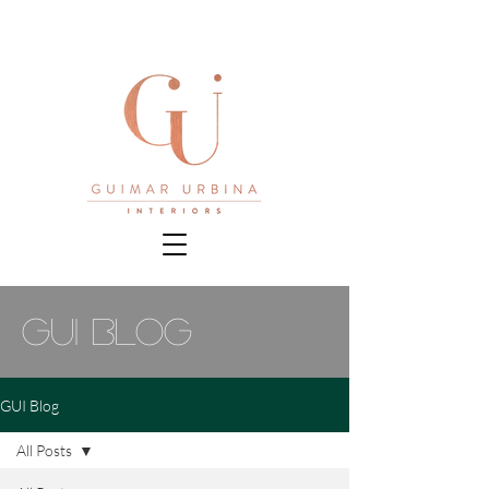
gui blog
GUI Blog
All Posts