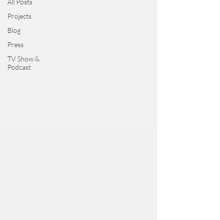
All Posts
Projects
Blog
Press
TV Show &
Podcast