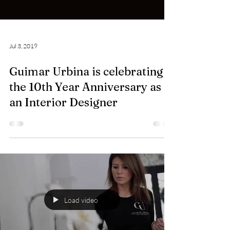
Jul 3, 2019
Guimar Urbina is celebrating
the 10th Year Anniversary as
an Interior Designer