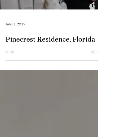
Load video
Jan 31, 2019
Pinecrest Residence, Florida